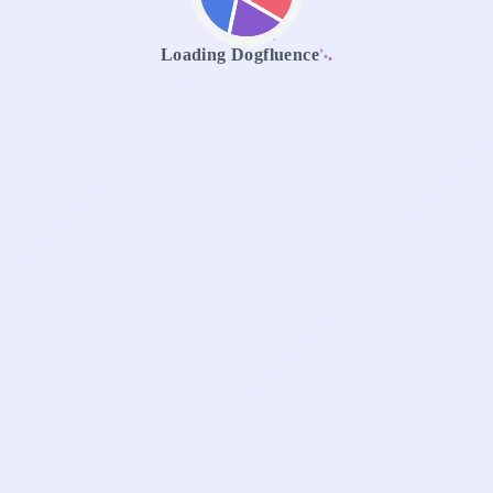
.
.
.
Loading Dogfluence